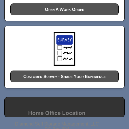
Open A Work Order
Customer Survey - Share Your Experience
Home Office Location
Diamond Self Storage Management, LLC