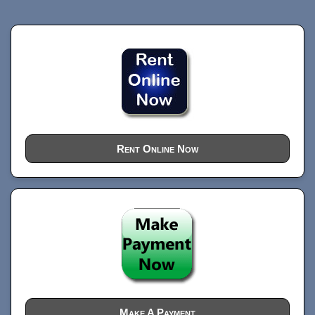
Rent Online Now
Make A Payment