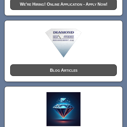
We're Hiring! Online Application - Apply Now!
Blog Articles