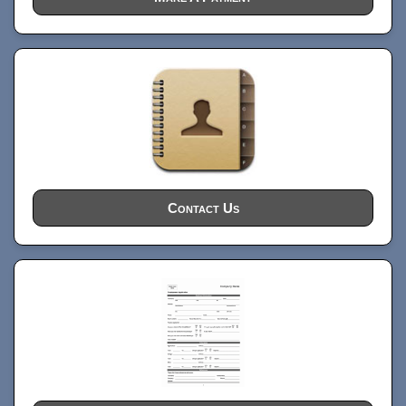
Contact Us