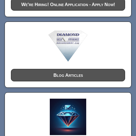
We're Hiring! Online Application - Apply Now!
Blog Articles