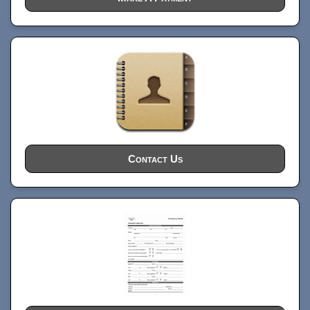
Contact Us