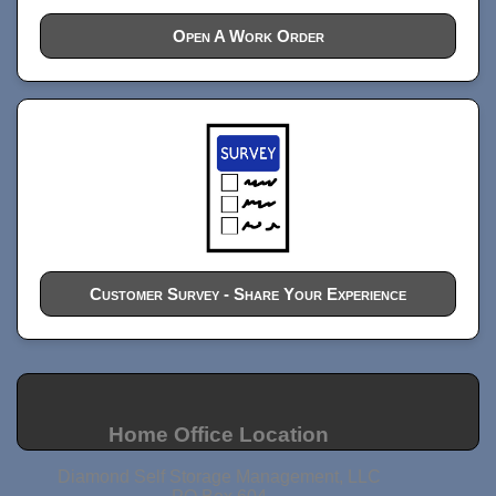
Open A Work Order
Customer Survey - Share Your Experience
Home Office Location
Diamond Self Storage Management, LLC