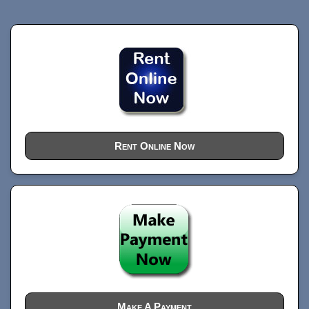
Rent Online Now
Make A Payment