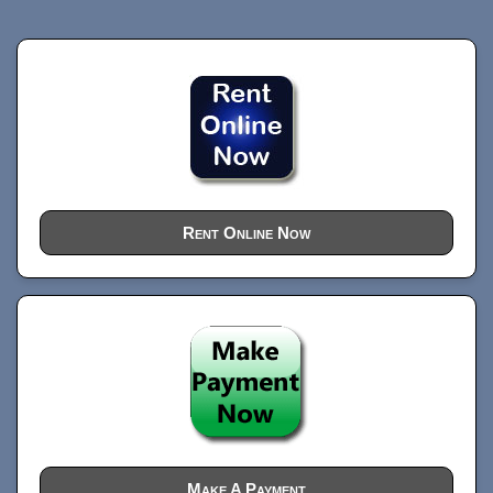
Rent Online Now
Make A Payment