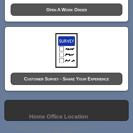
Open A Work Order
Customer Survey - Share Your Experience
Home Office Location
Diamond Self Storage Management, LLC