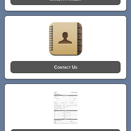
Contact Us