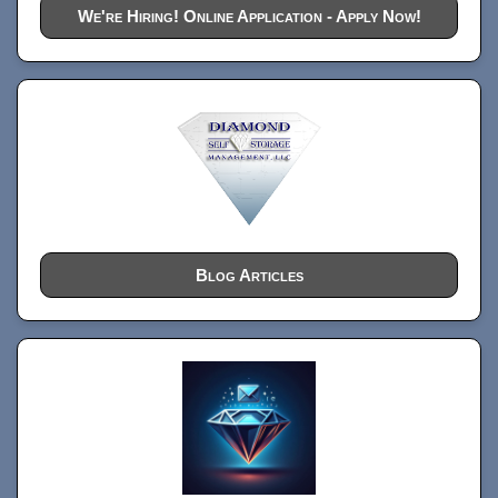
We're Hiring! Online Application - Apply Now!
Blog Articles